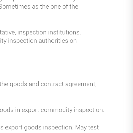
. Sometimes as the one of the
tive, inspection institutions.
ty inspection authorities on
 the goods and contract agreement,
goods in export commodity inspection.
s export goods inspection. May test