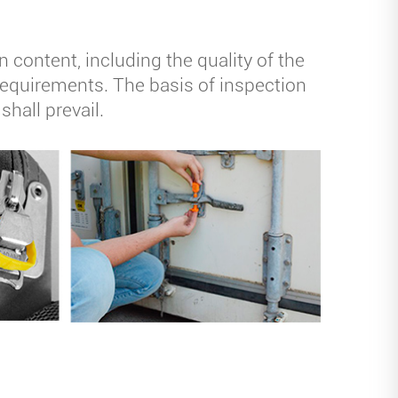
content, including the quality of the
e requirements. The basis of inspection
shall prevail.