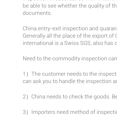
be able to see whether the quality of 
documents.
China entry-exit inspection and quarant
Generally all the place of the export 
international is a Swiss SGS, also has o
Need to the commodity inspection can 
1）The customer needs to the inspecti
can ask you to handle the inspection an
2）China needs to check the goods. Bef
3）Importers need method of inspection