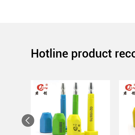
Hotline product re