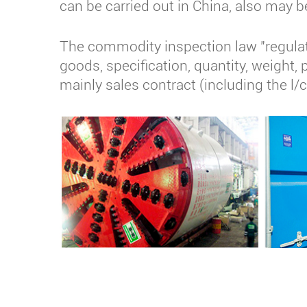
can be carried out in China, also may b
The commodity inspection law "regulati
goods, specification, quantity, weight, 
mainly sales contract (including the l/c