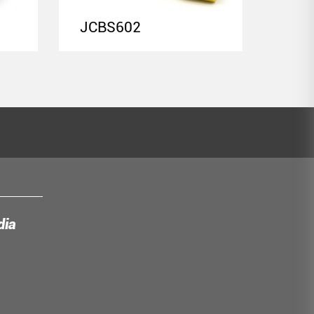
JCBS602
JCB
dia