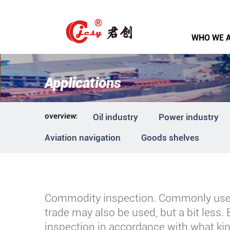
WHO WE 
Applications
overview:
Oil industry
Power industry
Aviation navigation
Goods shelves
Commodity inspection. Commonly used 
trade may also be used, but a bit less.
inspection in accordance with what kin