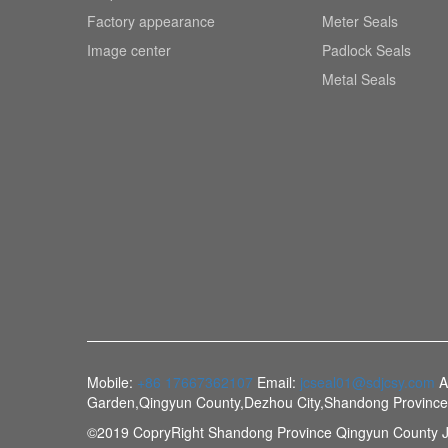
Factory appearance
Meter Seals
Image center
Padlock Seals
Metal Seals
Mobile:
+86 17667362107
Email:
jcseal01@sdjcsy.com
A
Garden,Qingyun County,Dezhou City,Shandong Provinc
©2019 CopryRight Shandong Province Qingyun County J