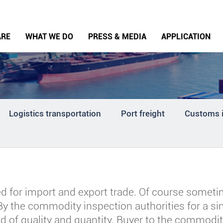
ARE
WHAT WE DO
PRESS & MEDIA
APPLICATION
Logistics transportation
Port freight
Customs 
for import and export trade. Of course someti
 By the commodity inspection authorities for a s
d of quality and quantity. Buyer to the commodity