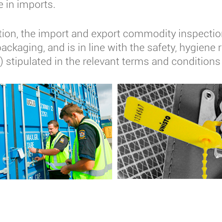
e in imports.
on, the import and export commodity inspection 
packaging, and is in line with the safety, hygien
) stipulated in the relevant terms and conditions 