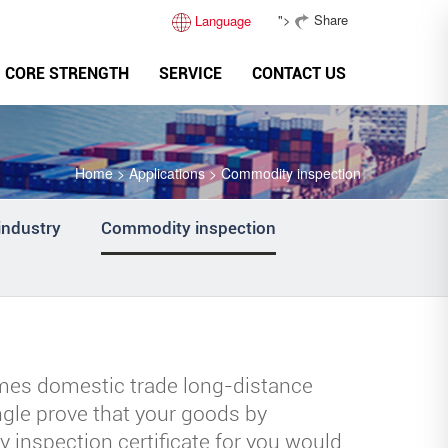
">
Share
Language
CORE STRENGTH
SERVICE
CONTACT US
Home
>
Applications
>
Commodity inspection
industry
Commodity inspection
mes domestic trade long-distance
ingle prove that your goods by
 inspection certificate for you would