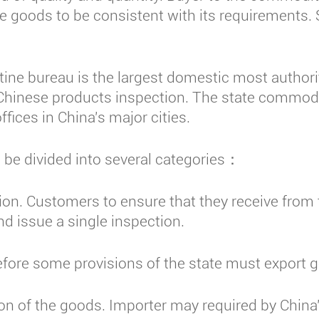
the goods to be consistent with its requirements
ine bureau is the largest domestic most authorita
of Chinese products inspection. The state commodi
ffices in China's major cities.
be divided into several categories：
on. Customers to ensure that they receive from
d issue a single inspection.
ore some provisions of the state must export 
 of the goods. Importer may required by China'