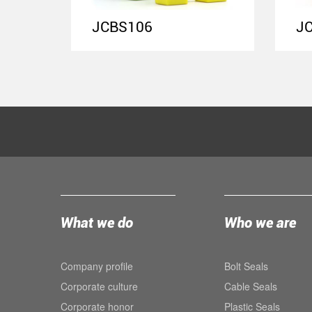
JCBS106
J
What we do
Who we are
Company profile
Bolt Seals
Corporate culture
Cable Seals
Corporate honor
Plastic Seals