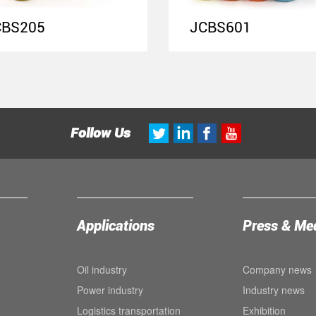
CBS205
JCBS601
Follow Us
Applications
Press & Me
Oil industry
Company news
Power industry
Industry news
Logistics transportation
Exhibition