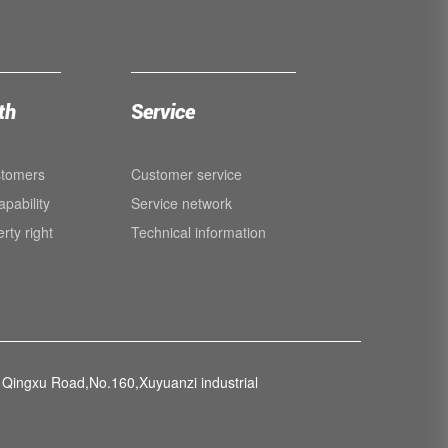
th
Service
stomers
Customer service
pability
Service network
erty right
Technical information
Qingxu Road,No.160,Xuyuanzi industrial