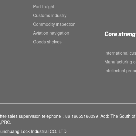
Port freight
Customs industry
Commodity inspection
Aviation navigation
Core streng
Goods shelves
International cu
Manufacturing ca
Intellectual prop
fter-sales supervision telephone：86 16653166099 Add: The South of 
e,PRC.
unchuang Lock Industrial CO.,LTD