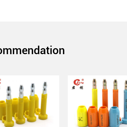
commendation