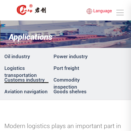
Language
Applications
Oil industry
Power industry
Logistics
Port freight
transportation
Customs industry
Commodity
inspection
Aviation navigation
Goods shelves
Modern logistics plays an important part in