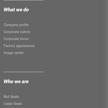
What we do
Company profile
Corporate culture
Corporate honor
Factory appearance
Image center
Who we are
Bolt Seals
Cable Seals