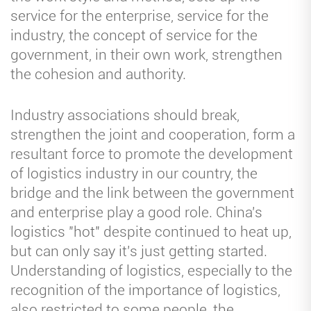
service for the enterprise, service for the
industry, the concept of service for the
government, in their own work, strengthen
the cohesion and authority.
Industry associations should break,
strengthen the joint and cooperation, form a
resultant force to promote the development
of logistics industry in our country, the
bridge and the link between the government
and enterprise play a good role. China's
logistics "hot" despite continued to heat up,
but can only say it's just getting started.
Understanding of logistics, especially to the
recognition of the importance of logistics,
also restricted to some people, the