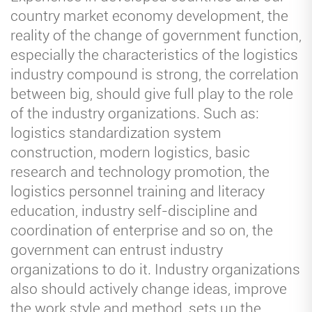
country market economy development, the
reality of the change of government function,
especially the characteristics of the logistics
industry compound is strong, the correlation
between big, should give full play to the role
of the industry organizations. Such as:
logistics standardization system
construction, modern logistics, basic
research and technology promotion, the
logistics personnel training and literacy
education, industry self-discipline and
coordination of enterprise and so on, the
government can entrust industry
organizations to do it. Industry organizations
also should actively change ideas, improve
the work style and method, sets up the