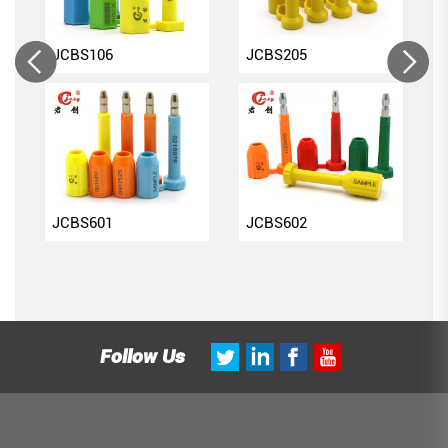
JCBS106
JCBS205
JCBS601
JCBS602
Follow Us