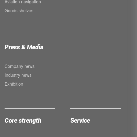
Aviation navigation
Goods shelves
Press & Media
Company news
Industry news
Exhibition
Core strength
Service