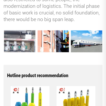
modernization of logistics. The initial phase
of basic work is crucial, no solid foundation,
there would be no big span leap.
Hotline product recommendation