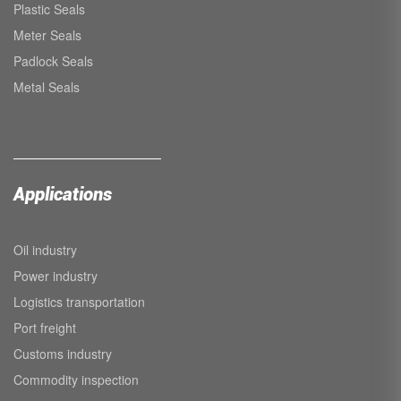
Plastic Seals
Meter Seals
Padlock Seals
Metal Seals
Applications
Oil industry
Power industry
Logistics transportation
Port freight
Customs industry
Commodity inspection