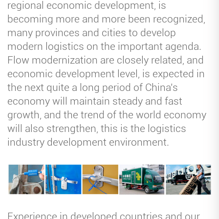
regional economic development, is
becoming more and more been recognized,
many provinces and cities to develop
modern logistics on the important agenda.
Flow modernization are closely related, and
economic development level, is expected in
the next quite a long period of China's
economy will maintain steady and fast
growth, and the trend of the world economy
will also strengthen, this is the logistics
industry development environment.
Experience in developed countries and our